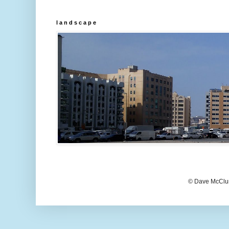
l a n d s c a p e
© Dave McClur