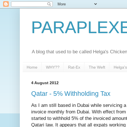
PARAPLEX
A blog that used to be called Helga's Chick
Home
WHY??
Rat-Ex
The Weft
Helga'
4 August 2012
Qatar - 5% Withholding Tax
As I am still based in Dubai while servicing 
invoice monthly from Dubai. With effect from 
started to withhold 5% of the invoiced amount
Qatari law. It appears that all expats working