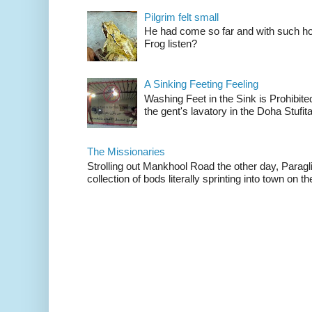
Pilgrim felt small
He had come so far and with such hop
Frog listen?
A Sinking Feeting Feeling
Washing Feet in the Sink is Prohibited
the gent's lavatory in the Doha Stufital
The Missionaries
Strolling out Mankhool Road the other day, Parag
collection of bods literally sprinting into town on the