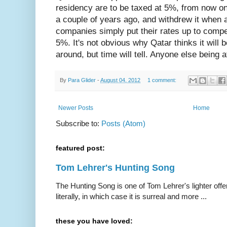
residency are to be taxed at 5%, from now on
a couple of years ago, and withdrew it when al
companies simply put their rates up to comp
5%. It's not obvious why Qatar thinks it will b
around, but time will tell. Anyone else being a
By
Para Glider
-
August 04, 2012
1 comment:
Newer Posts
Home
Subscribe to:
Posts (Atom)
featured post:
Tom Lehrer's Hunting Song
The Hunting Song is one of Tom Lehrer's lighter offer
literally, in which case it is surreal and more ...
these you have loved: