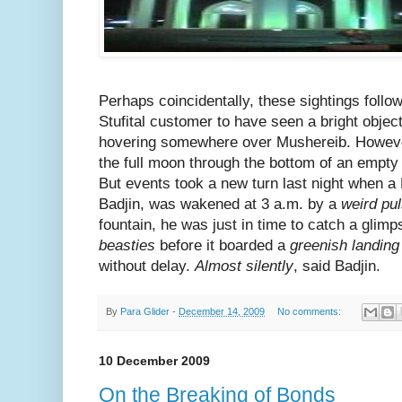
Perhaps coincidentally, these sightings follo
Stufital customer to have seen a bright objec
hovering somewhere over Mushereib. However
the full moon through the bottom of an empty
But events took a new turn last night when a
Badjin, was wakened at 3 a.m. by a
weird pu
fountain, he was just in time to catch a glimp
beasties
before it boarded a
greenish landing
without delay.
Almost silently
, said Badjin.
By
Para Glider
-
December 14, 2009
No comments:
10 December 2009
On the Breaking of Bonds