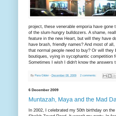
project, these venerable emporia have gone t
of the slum-hungry bulldozers. A shame, reall
feature in the new Heart, but will they have d
have brash, friendly names? And most of all, w
that normal people need to buy? Or will they
boutiques, vying in sycophantic competition fo
Sometimes I wish I didn't know the answers 
By
Para Glider
-
December 08, 2009
2 comments:
6 December 2009
Muntazah, Maya and the Mad D
In 2002, I celebrated my 50th birthday on the 