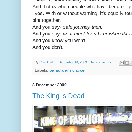
And that is when people who have become go
lives. With or without warning, it's equally to
pint together.
And you say-
safe journey then.
And you say-
we'll meet for a beer when this 
And you know you won't.
And you don't.
By
Para Glider
-
December 10, 2009
No comments:
Labels:
paraglider's choice
8 December 2009
The King is Dead