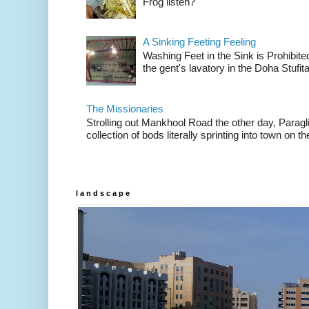
Frog listen?
A Sinking Feeting Feeling
Washing Feet in the Sink is Prohibited
the gent's lavatory in the Doha Stufital
The Missionaries
Strolling out Mankhool Road the other day, Parag
collection of bods literally sprinting into town on the
l a n d s c a p e