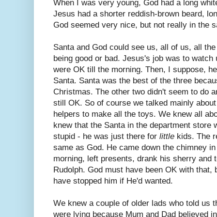
When I was very young, God had a long white
Jesus had a shorter reddish-brown beard, lon
God seemed very nice, but not really in the
Santa and God could see us, all of us, all th
being good or bad. Jesus's job was to watch
were OK till the morning. Then, I suppose, 
Santa. Santa was the best of the three becaus
Christmas. The other two didn't seem to do an
still OK. So of course we talked mainly abo
helpers to make all the toys. We knew all abo
knew that the Santa in the department store w
stupid - he was just there for
little
kids. The r
same as God. He came down the chimney in 
morning, left presents, drank his sherry and t
Rudolph. God must have been OK with that, 
have stopped him if He'd wanted.
We knew a couple of older lads who told us t
were lying because Mum and Dad believed in