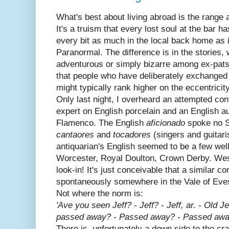
What's best about living abroad is the range
It's a truism that every lost soul at the bar ha
every bit as much in the local back home as it
Paranormal. The difference is in the stories,
adventurous or simply bizarre among ex-pats.
that people who have deliberately exchanged 
might typically rank higher on the eccentricit
Only last night, I overheard an attempted co
expert on English porcelain and an English aut
Flamenco. The English
aficionado
spoke no S
cantaores
and
tocadores
(singers and guitaris
antiquarian's English seemed to be a few we
Worcester, Royal Doulton, Crown Derby. We
look-in! It's just conceivable that a similar c
spontaneously somewhere in the Vale of Evesh
Not where the norm is:
'Ave you seen Jeff? - Jeff? - Jeff, ar. - Old Jef
passed away? - Passed away? - Passed away
There is, unfortunately a down side to the cra