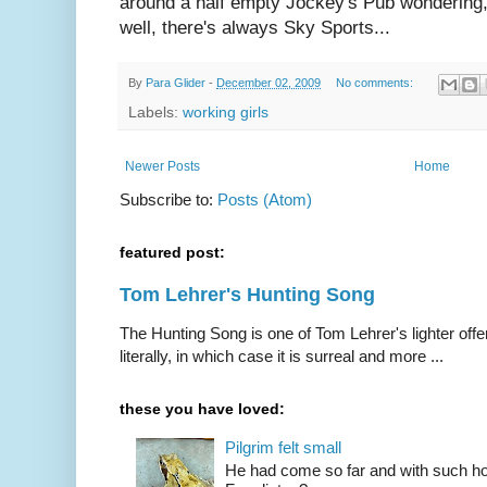
around a half empty Jockey's Pub wondering
well, there's always Sky Sports...
By
Para Glider
-
December 02, 2009
No comments:
Labels:
working girls
Newer Posts
Home
Subscribe to:
Posts (Atom)
featured post:
Tom Lehrer's Hunting Song
The Hunting Song is one of Tom Lehrer's lighter offer
literally, in which case it is surreal and more ...
these you have loved:
Pilgrim felt small
He had come so far and with such hop