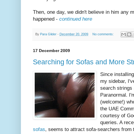
Then, one day, we didn't believe in him any m
happened -
continued here
By
Para Glider
-
December 20, 2009
No comments:
17 December 2009
Searching for Sofas and More St
Since installin
my sidebar, I'v
search strings 
Paranormal. I'
(welcome!) who
the UAE Commun
courtesy of Go
queries. A rec
sofas
, seems to attract sofa-searchers from 