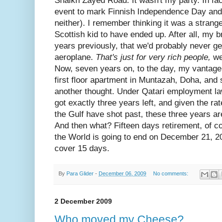
Shaikh Zayed Road. It wasn't my party. In fac
event to mark Finnish Independence Day and 
neither). I remember thinking it was a strange
Scottish kid to have ended up. After all, my 
years previously, that we'd probably never get
aeroplane.
That's just for very rich people,
we
Now, seven years on, to the day, my vantage 
first floor apartment in Muntazah, Doha, and 
another thought. Under Qatari employment law,
got exactly three years left, and given the r
the Gulf have shot past, these three years are 
And then what? Fifteen days retirement, of c
the World is going to end on December 21, 20
cover 15 days.
By
Para Glider
-
December 06, 2009
No comments:
2 December 2009
Who moved my Cheese?