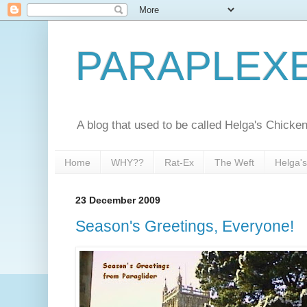
PARAPLEX
A blog that used to be called Helga's Chick
Home
WHY??
Rat-Ex
The Weft
Helga'
23 December 2009
Season's Greetings, Everyone!