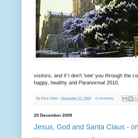
visitors, and if I don't 'see' you through the
happy, healthy and
Paranormal
2010.
By
Para Glider
-
December 23, 2009
4 comments:
20 December 2009
Jesus, God and Santa Claus - o