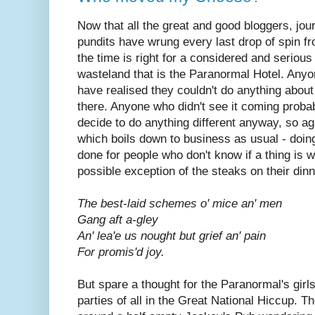
Now that all the great and good bloggers, jour
pundits have wrung every last drop of spin f
the time is right for a considered and serious 
wasteland that is the Paranormal Hotel. Any
have realised they couldn't do anything about
there. Anyone who didn't see it coming probab
decide to do anything different anyway, so aga
which boils down to business as usual - doing
done for people who don't know if a thing is w
possible exception of the steaks on their dinn
The best-laid schemes o' mice an' men
Gang aft a-gley
An' lea'e us nought but grief an' pain
For promis'd joy.
But spare a thought for the Paranormal's
girl
parties of all in the Great National Hiccup. T