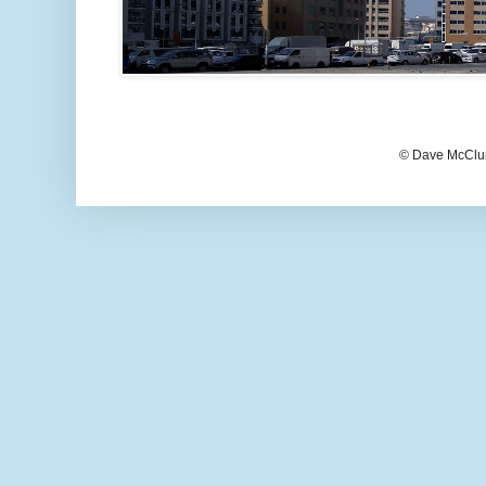
© Dave McClur