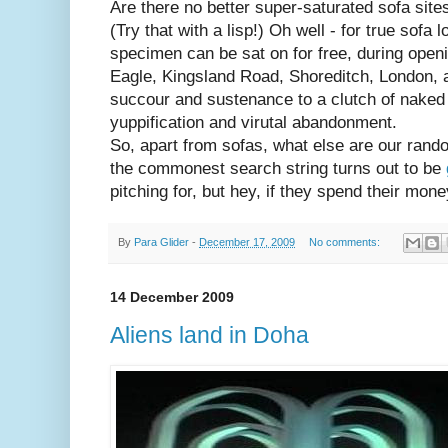
Are there no better super-saturated sofa si
(Try that with a lisp!) Oh well - for true sofa l
specimen can be sat on for free, during open
Eagle, Kingsland Road, Shoreditch, London, 
succour and sustenance to a clutch of naked B
yuppification and virutal abandonment.
So, apart from sofas, what else are our rando
the commonest search string turns out to be
pitching for, but hey, if they spend their money
By
Para Glider
-
December 17, 2009
No comments:
14 December 2009
Aliens land in Doha