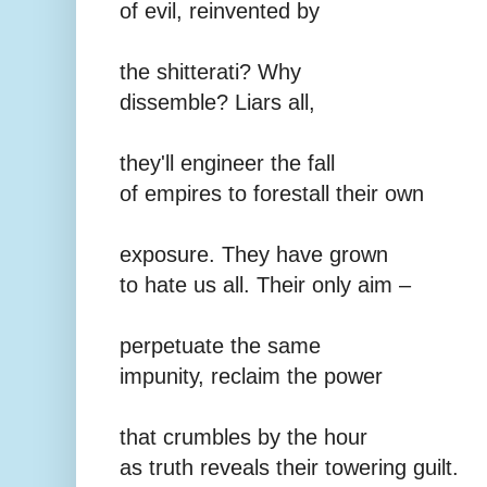
of evil, reinvented by
the shitterati? Why
dissemble? Liars all,
they'll engineer the fall
of empires to forestall their own
exposure. They have grown
to hate us all. Their only aim –
perpetuate the same
impunity, reclaim the power
that crumbles by the hour
as truth reveals their towering guilt.