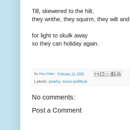
Till, skewered to the hilt,
they writhe, they squirm, they wilt and
for light to skulk away
so they can holiday again.
By
Para Glider
-
February 12, 2026
Labels:
poetry
,
socio-political
No comments:
Post a Comment