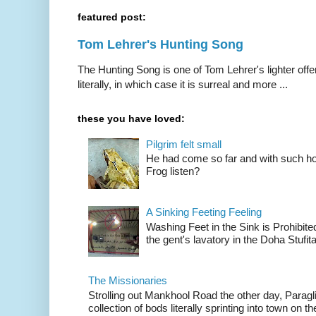
featured post:
Tom Lehrer's Hunting Song
The Hunting Song is one of Tom Lehrer's lighter offer
literally, in which case it is surreal and more ...
these you have loved:
Pilgrim felt small
He had come so far and with such hop
Frog listen?
A Sinking Feeting Feeling
Washing Feet in the Sink is Prohibited
the gent's lavatory in the Doha Stufital
The Missionaries
Strolling out Mankhool Road the other day, Parag
collection of bods literally sprinting into town on the