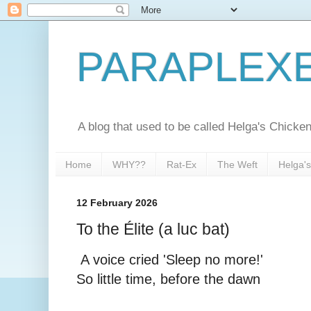
PARAPLEX
A blog that used to be called Helga's Chick
Home
WHY??
Rat-Ex
The Weft
Helga'
12 February 2026
To the Élite (a luc bat)
A voice cried 'Sleep no more!'
So little time, before the dawn