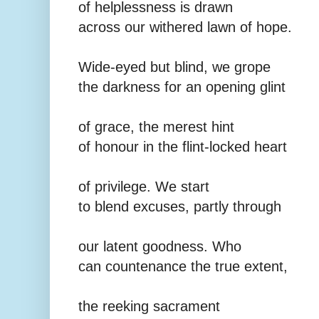
of helplessness is drawn
across our withered lawn of hope.
Wide-eyed but blind, we grope
the darkness for an opening glint
of grace, the merest hint
of honour in the flint-locked heart
of privilege. We start
to blend excuses, partly through
our latent goodness. Who
can countenance the true extent,
the reeking sacrament