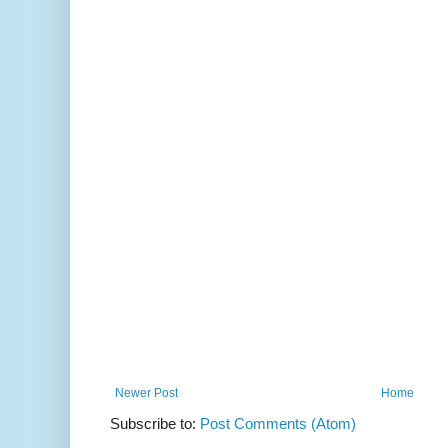
Newer Post
Home
Subscribe to:
Post Comments (Atom)