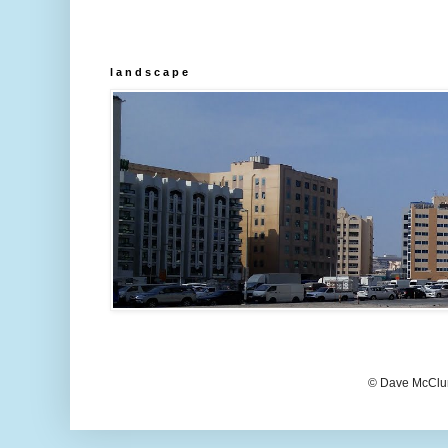
l a n d s c a p e
© Dave McClur