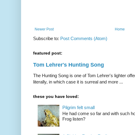
Newer Post
Home
Subscribe to:
Post Comments (Atom)
featured post:
Tom Lehrer's Hunting Song
The Hunting Song is one of Tom Lehrer's lighter offer
literally, in which case it is surreal and more ...
these you have loved:
Pilgrim felt small
He had come so far and with such hop
Frog listen?