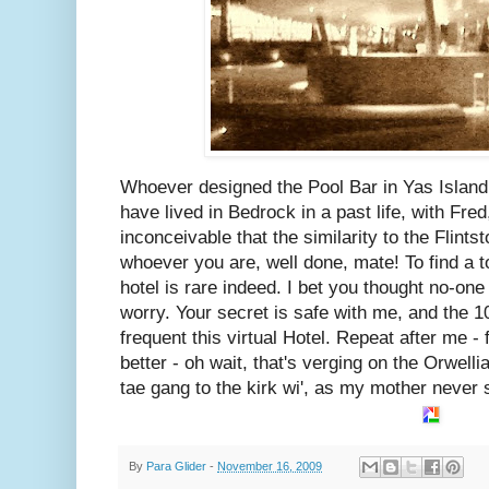
Whoever designed the Pool Bar in Yas Islan
have lived in Bedrock in a past life, with Fred
inconceivable that the similarity to the Flints
whoever you are, well done, mate! To find a t
hotel is rare indeed. I bet you thought no-one
worry. Your secret is safe with me, and the 
frequent this virtual Hotel. Repeat after me - 
better - oh wait, that's verging on the Orwelli
tae gang to the kirk wi', as my mother never 
By
Para Glider
-
November 16, 2009