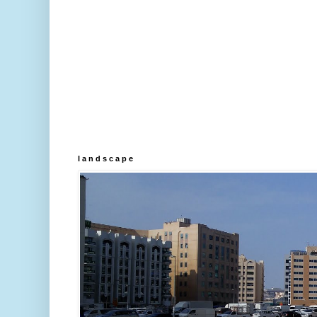
l a n d s c a p e