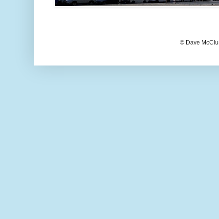
© Dave McClur