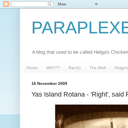
PARAPLEX
A blog that used to be called Helga's Chick
Home
WHY??
Rat-Ex
The Weft
Helga'
16 November 2009
Yas Island Rotana - 'Right', said