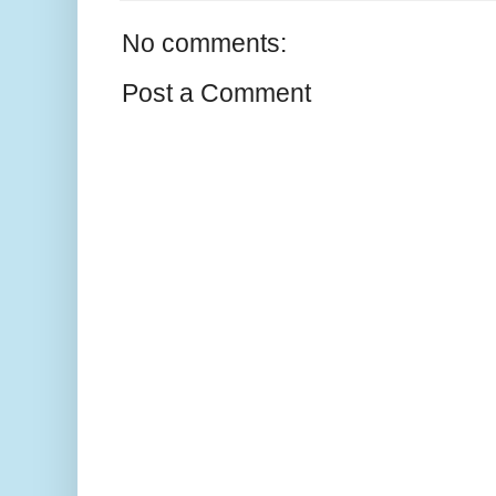
No comments:
Post a Comment