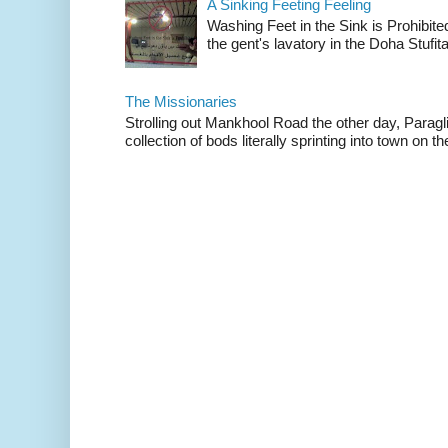
A Sinking Feeting Feeling
Washing Feet in the Sink is Prohibited
the gent's lavatory in the Doha Stufital
The Missionaries
Strolling out Mankhool Road the other day, Parag
collection of bods literally sprinting into town on the