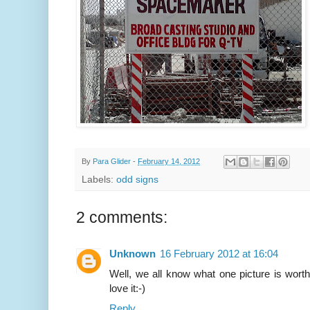
By
Para Glider
-
February 14, 2012
Labels:
odd signs
2 comments:
Unknown
16 February 2012 at 16:04
Well, we all know what one picture is worth,
love it:-)
Reply