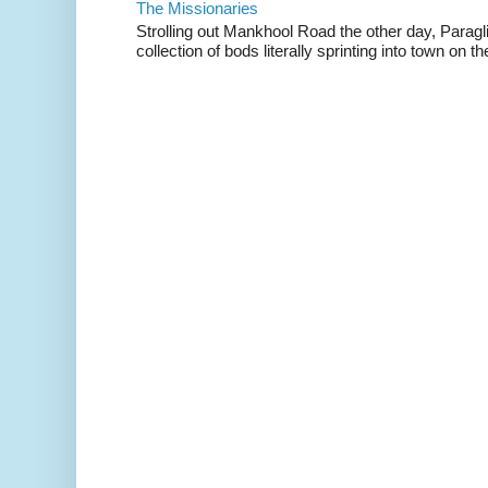
The Missionaries
Strolling out Mankhool Road the other day, Parag
collection of bods literally sprinting into town on the