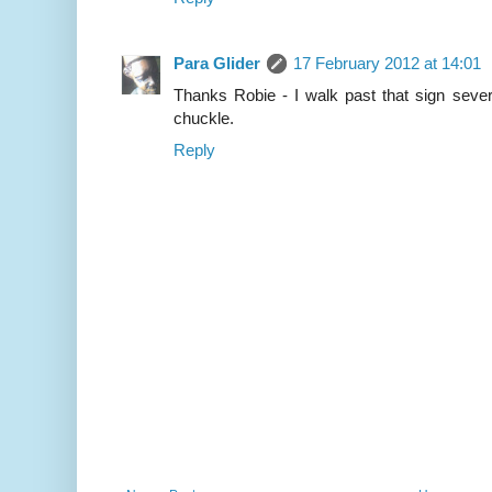
Para Glider
17 February 2012 at 14:01
Thanks Robie - I walk past that sign seve
chuckle.
Reply