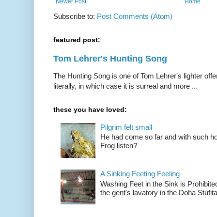
Newer Post
Home
Subscribe to:
Post Comments (Atom)
featured post:
Tom Lehrer's Hunting Song
The Hunting Song is one of Tom Lehrer's lighter offer
literally, in which case it is surreal and more ...
these you have loved:
Pilgrim felt small
He had come so far and with such hop
Frog listen?
A Sinking Feeting Feeling
Washing Feet in the Sink is Prohibited
the gent's lavatory in the Doha Stufital