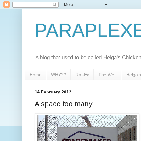
PARAPLEX
A blog that used to be called Helga's Chick
Home
WHY??
Rat-Ex
The Weft
Helga'
14 February 2012
A space too many