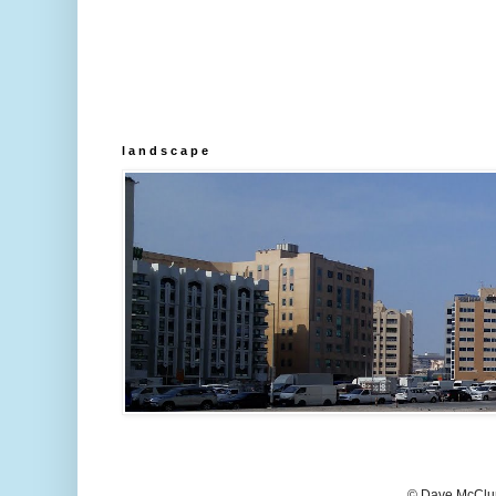
l a n d s c a p e
© Dave McClur