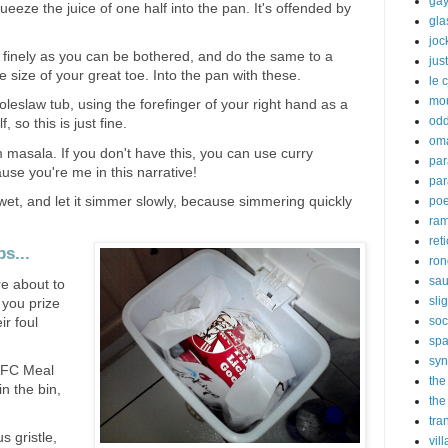
gay
eeze the juice of one half into the pan. It's offended by
gl
joc
s finely as you can be bothered, and do the same to a
just
e size of your great toe. Into the pan with these.
le 
mo
oleslaw tub, using the forefinger of your right hand as a
odd
 so this is just fine.
om
masala. If you don't have this, you can use curry
par
use you're me in this narrative!
par
et, and let it simmer slowly, because simmering quickly
poe
ra
ret
s...
ron
sau
re about to
sli
 you prize
soc
ir foul
sp
syn
 KFC Meal
the
in the bin,
the
tra
 gristle,
vil