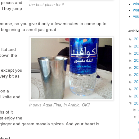
d pieces and
wi
the best place for it
. They jump
wor
you
ourse, so you give it only a few minutes to come up to
beginning to smell just great.
archiv
►
20
►
20
 flat and
►
20
 down the
►
20
►
20
, except you
►
20
ery bit as
►
20
►
20
 on a
►
20
l knife and
.
▼
20
It says Aqua Fina, in Arabic, OK?
►
s of it
▼
st enjoy the
 ginger and garam masala spices. And your heart is
ders!