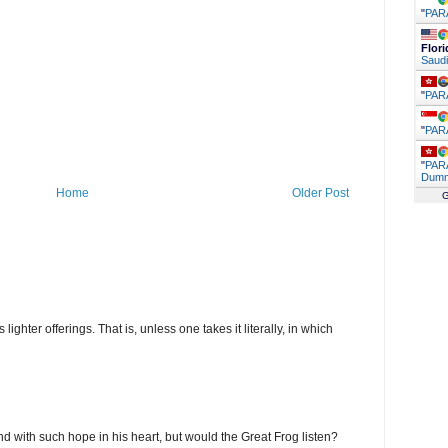
"
PAR
Flori
Saudi
"
PAR
"
PAR
"
PARA
Dumm
Home
Older Post
G
ghter offerings. That is, unless one takes it literally, in which
d with such hope in his heart, but would the Great Frog listen?