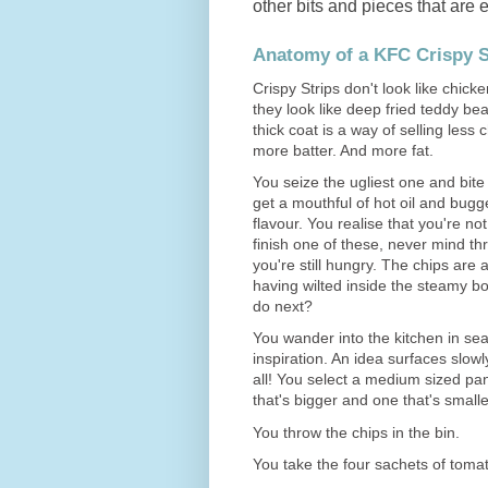
other bits and pieces that are 
Anatomy of a KFC Crispy S
Crispy Strips don't look like chicke
they look like deep fried teddy bea
thick coat is a way of selling less
more batter. And more fat.
You seize the ugliest one and bite 
get a mouthful of hot oil and bugge
flavour. You realise that you're not
finish one of these, never mind th
you're still hungry. The chips are 
having wilted inside the steamy b
do next?
You wander into the kitchen in sea
inspiration. An idea surfaces slowly
all! You select a medium sized p
that's bigger and one that's smalle
You throw the chips in the bin.
You take the four sachets of tomat