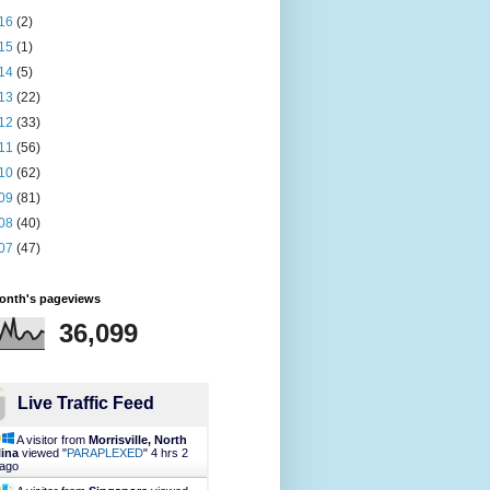
16
(2)
15
(1)
14
(5)
13
(22)
12
(33)
11
(56)
10
(62)
09
(81)
08
(40)
07
(47)
month's pageviews
36,099
Live Traffic Feed
A visitor from
Morrisville, North
lina
viewed "
PARAPLEXED
"
4 hrs 2
 ago