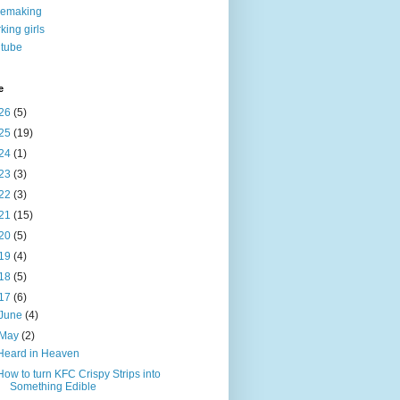
nemaking
king girls
tube
e
26
(5)
25
(19)
24
(1)
23
(3)
22
(3)
21
(15)
20
(5)
19
(4)
18
(5)
17
(6)
June
(4)
May
(2)
Heard in Heaven
How to turn KFC Crispy Strips into
Something Edible