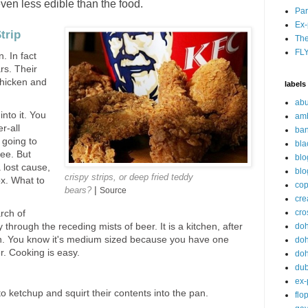
even less edible than the food.
Par
Ex-
trip
The
FL
n. In fact
rs. Their
 chicken and
labels
abu
into it. You
am
r-all
ban
 going to
bla
ree. But
blo
a lost cause,
blo
crispy strips, or deep fried teddy
ox. What to
cop
|
bears?
Source
cre
cro
rch of
do
 through the receding mists of beer. It is a kitchen, after
an. You know it's medium sized because you have one
doh
r. Cooking is easy.
doh
du
ex-
o ketchup and squirt their contents into the pan.
flo