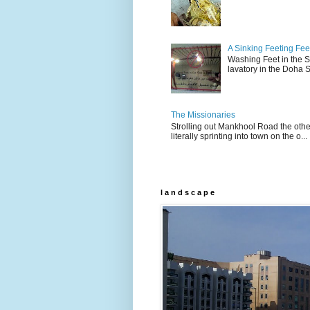
A Sinking Feeting Fee
Washing Feet in the Sin
lavatory in the Doha Stu
The Missionaries
Strolling out Mankhool Road the othe
literally sprinting into town on the o...
l a n d s c a p e