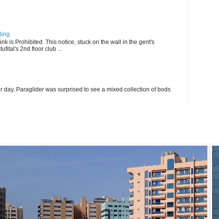
ling
k is Prohibited. This notice, stuck on the wall in the gent's
fital's 2nd floor club ...
r day, Paraglider was surprised to see a mixed collection of bods