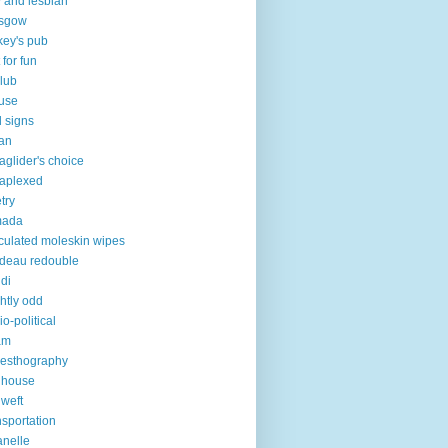
 and lesbian
asgow
key's pub
 for fun
club
use
 signs
an
aglider's choice
aplexed
try
mada
iculated moleskin wipes
deau redouble
di
ghtly odd
io-political
am
esthography
 house
 weft
nsportation
lanelle