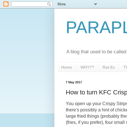
PARAP
A blog that used to be call
Home
WHY??
Rat-Ex
T
7 May 2017
How to turn KFC Crisp
You open up your Crispy Strips
there's possibly a hint of chick
large fried things (probably th
(fries, if you prefer), four sma