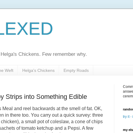
LEXED
ed Helga's Chickens. Few remember why.
he Weft
Helga's Chickens
Empty Roads
Comme
answe
y Strips into Something Edible
cerem
 Meal and reel backwards at the smell of fat. OK,
random
en in there too. You carry out a quick survey: three
try it -
e chicken), a small pot of coleslaw, a cone of chips
ll sachets of tomato ketchup and a Pepsi. A few
my el