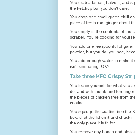
You grab a lemon, halve it, and squ
the ketchup but you don't care.
You chop one small green chilli a
piece of fresh root ginger about th
You empty in the contents of the c
scraper. You're cooking for yourself,
You add one teaspoonful of garam 
powder, but you do, you see, beca
You add enough water to make it w
isn't simmering, OK?
Take three KFC Crispy Strip
You brace yourself for what you a
do, and with thumb and forefinger
the pieces of chicken free from the
coating.
You squidge the coating into the
box, shut the lid on it and chuck it 
the only place it is fit for.
You remove any bones and obvious