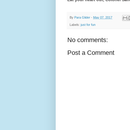
By
Para Glider
-
May 07, 2017
Labels:
just for fun
No comments:
Post a Comment