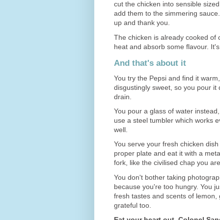
cut the chicken into sensible size
add them to the simmering sauce
up and thank you.
The chicken is already cooked of c
heat and absorb some flavour. It's 
And that's about it
You try the Pepsi and find it warm,
disgustingly sweet, so you pour it
drain.
You pour a glass of water instead
use a steel tumbler which works ev
well.
You serve your fresh chicken dish
proper plate and eat it with a meta
fork, like the civilised chap you are
You don't bother taking photograph
because you're too hungry. You ju
fresh tastes and scents of lemon,
grateful too.
Eat your heart out, Colonel San