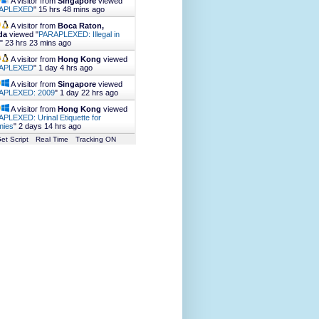
A visitor from
Singapore
viewed
APLEXED
"
15 hrs 48 mins ago
A visitor from
Boca Raton,
da
viewed "
PARAPLEXED: Illegal in
"
23 hrs 23 mins ago
A visitor from
Hong Kong
viewed
APLEXED
"
1 day 4 hrs ago
A visitor from
Singapore
viewed
APLEXED: 2009
"
1 day 22 hrs ago
A visitor from
Hong Kong
viewed
PLEXED: Urinal Etiquette for
ies
"
2 days 14 hrs ago
et Script
Real Time
Tracking ON