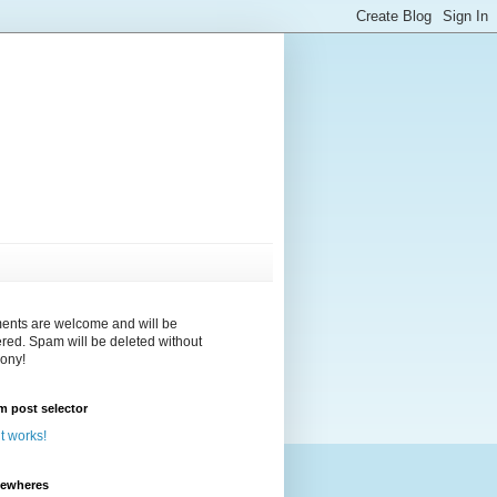
nts are welcome and will be
red. Spam will be deleted without
ony!
 post selector
 it works!
sewheres