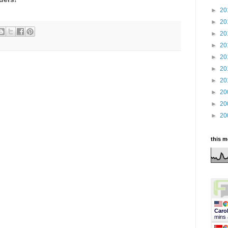
►
20
►
20
►
20
►
20
►
20
►
20
►
20
►
20
►
20
►
20
this 
Caro
mins