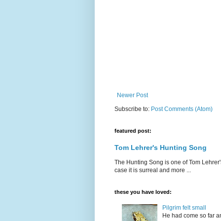
Newer Post
Subscribe to:
Post Comments (Atom)
featured post:
Tom Lehrer's Hunting Song
The Hunting Song is one of Tom Lehrer's li
case it is surreal and more ...
these you have loved:
Pilgrim felt small
He had come so far an