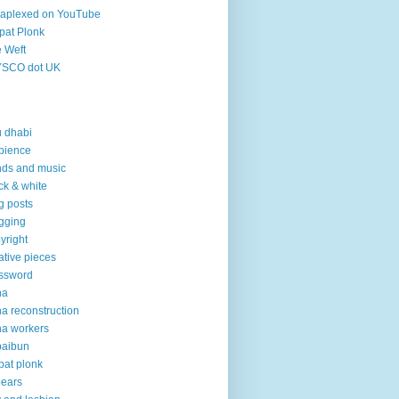
aplexed on YouTube
pat Plonk
 Weft
YSCO dot UK
 dhabi
bience
ds and music
ck & white
g posts
gging
yright
ative pieces
ssword
ha
a reconstruction
a workers
baibun
pat plonk
pears