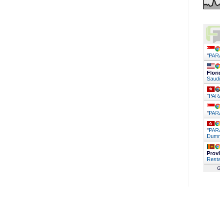
"
PAR
Flori
Saudi
"
PAR
"
PAR
"
PARA
Dumm
Prov
Resta
G