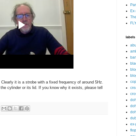
Par
Ex-
The
FL
labels
abu
am
ban
bla
blo
blo
cop
. Clearly it is a strobe with a fixed frequency of around 5Hz.
he cylinder or its lid. If you know why it exists, please tell
cre
cro
do
doh
doh
du
ex-
flo