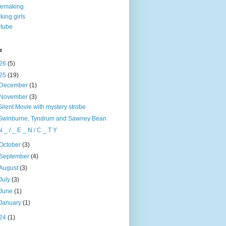
nemaking
king girls
tube
e
26
(5)
25
(19)
December
(1)
November
(3)
Silent Movie with mystery strobe
Swinburne, Tyndrum and Sawney Bean
N _ / _ E _ N / C _ T Y
October
(3)
September
(4)
August
(3)
July
(3)
June
(1)
January
(1)
24
(1)