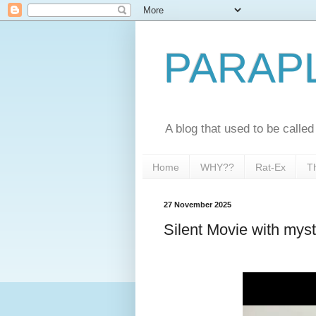
PARAP
A blog that used to be call
Home
WHY??
Rat-Ex
T
27 November 2025
Silent Movie with myst