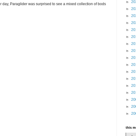
►
20
r day, Paraglider was surprised to see a mixed collection of bods
►
20
►
20
►
20
►
20
►
20
►
20
►
20
►
20
►
20
►
20
►
20
►
20
►
20
►
20
►
20
►
20
this 