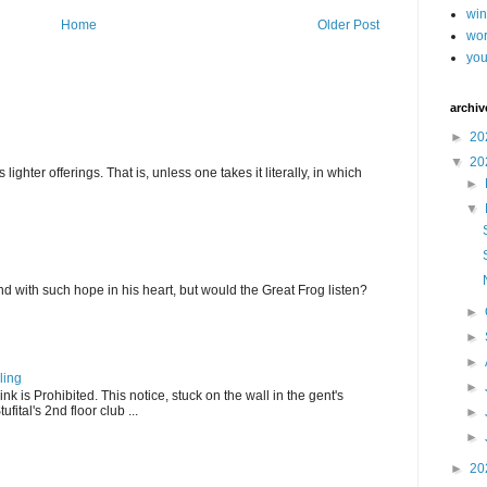
wi
Home
Older Post
wor
you
archiv
►
20
▼
20
ghter offerings. That is, unless one takes it literally, in which
►
▼
d with such hope in his heart, but would the Great Frog listen?
►
►
►
ling
►
k is Prohibited. This notice, stuck on the wall in the gent's
fital's 2nd floor club ...
►
►
►
20