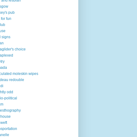
 and lesbian
asgow
key's pub
 for fun
club
use
 signs
an
aglider's choice
aplexed
try
mada
iculated moleskin wipes
deau redouble
di
ghtly odd
io-political
am
esthography
 house
 weft
nsportation
lanelle