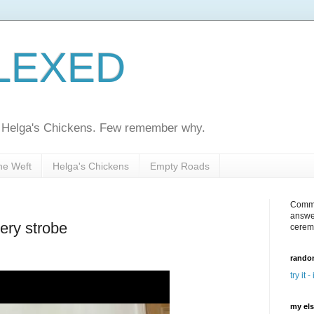
LEXED
ed Helga's Chickens. Few remember why.
he Weft
Helga's Chickens
Empty Roads
Comme
answe
ery strobe
cerem
random
try it -
my el