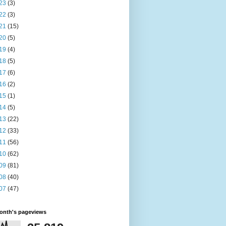
23
(3)
22
(3)
21
(15)
20
(5)
19
(4)
18
(5)
17
(6)
16
(2)
15
(1)
14
(5)
13
(22)
12
(33)
11
(56)
10
(62)
09
(81)
08
(40)
07
(47)
month's pageviews