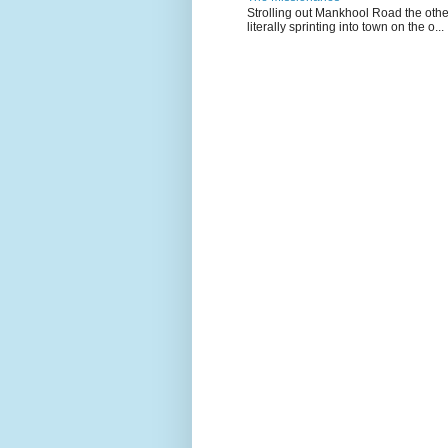
Strolling out Mankhool Road the othe
literally sprinting into town on the o...