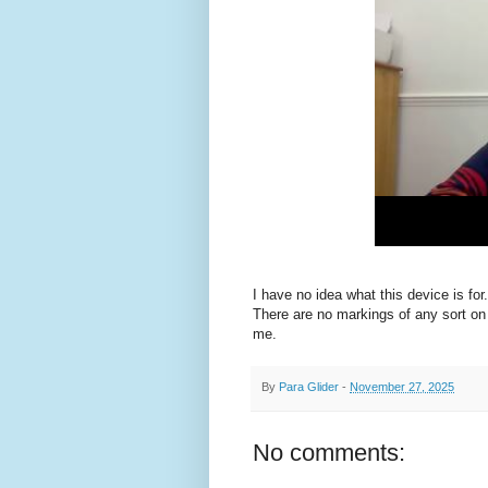
I have no idea what this device is for
There are no markings of any sort on t
me.
By
Para Glider
-
November 27, 2025
No comments: