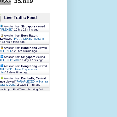
35,819
Live Traffic Feed
A visitor from
Singapore
viewed
APLEXED
"
10 hrs 28 mins ago
A visitor from
Boca Raton,
da
viewed "
PARAPLEXED: Illegal in
"
18 hrs 3 mins ago
A visitor from
Hong Kong
viewed
APLEXED
"
23 hrs 8 mins ago
A visitor from
Singapore
viewed
APLEXED: 2009
"
1 day 17 hrs ago
A visitor from
Hong Kong
viewed
PLEXED: Urinal Etiquette for
ies
"
2 days 8 hrs ago
A visitor from
Dambulla, Central
ince
viewed "
PARAPLEXED: Al Hamra
urant, Doha
"
2 days 17 hrs ago
et Script
Real Time
Tracking ON