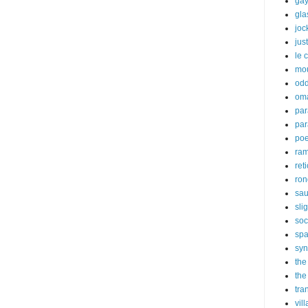
gay
gl
joc
just
le 
mo
odd
om
par
par
poe
ra
ret
ron
sau
sli
soc
sp
syn
the
the
tra
vil