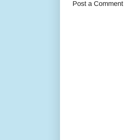
Post a Comment