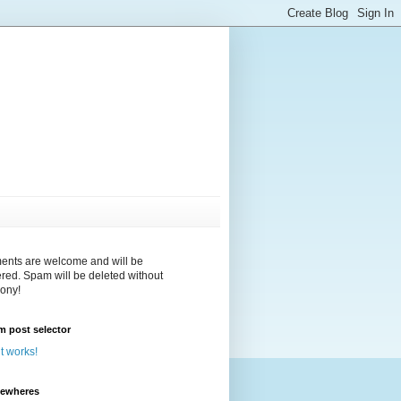
nts are welcome and will be
red. Spam will be deleted without
ony!
 post selector
 it works!
sewheres