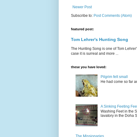
Newer Post
Subscribe to:
Post Comments (Atom)
featured post:
Tom Lehrer's Hunting Song
The Hunting Song is one of Tom Lehrer's li
case it is surreal and more ...
these you have loved:
Pilgrim felt small
He had come so far an
A Sinking Feeting Fee
Washing Feet in the Sin
lavatory in the Doha Stu
The Missionaries