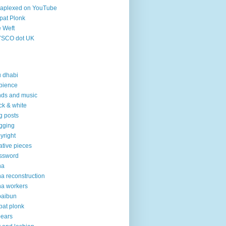
aplexed on YouTube
pat Plonk
 Weft
YSCO dot UK
 dhabi
bience
ds and music
ck & white
g posts
gging
yright
ative pieces
ssword
ha
a reconstruction
a workers
baibun
pat plonk
pears