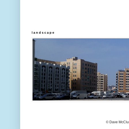
l a n d s c a p e
© Dave McClur