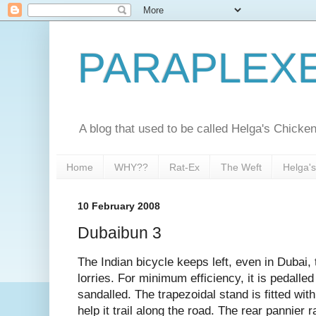
PARAPLEX
A blog that used to be called Helga's Chick
Home
WHY??
Rat-Ex
The Weft
Helga'
10 February 2008
Dubaibun 3
The Indian bicycle keeps left, even in Dubai, 
lorries. For minimum efficiency, it is pedalled
sandalled. The trapezoidal stand is fitted with
help it trail along the road. The rear pannier 