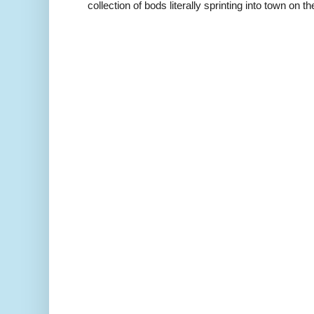
collection of bods literally sprinting into town on the