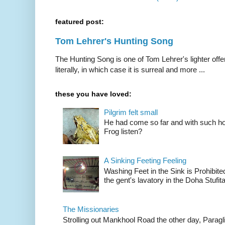
featured post:
Tom Lehrer's Hunting Song
The Hunting Song is one of Tom Lehrer's lighter offer
literally, in which case it is surreal and more ...
these you have loved:
Pilgrim felt small
He had come so far and with such hop
Frog listen?
A Sinking Feeting Feeling
Washing Feet in the Sink is Prohibited
the gent's lavatory in the Doha Stufital
The Missionaries
Strolling out Mankhool Road the other day, Parag