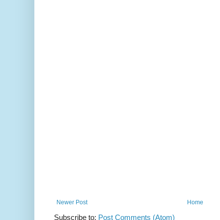
Newer Post
Home
Subscribe to:
Post Comments (Atom)