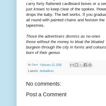
carry forty flattened cardboard boxes or a s
just
knows
to keep clear of the spokes. How
drops the baby. The bell works. If you graduat
all round with painted chains and festoon the
tapestries.
Those the advertisers dismiss as no-ones
those without the money to bloat the bloated
burgeon through the city in forms and colour
born of their genius
By
Dave
-
February 10, 2008
Labels:
dubaibun
No comments:
Post a Comment