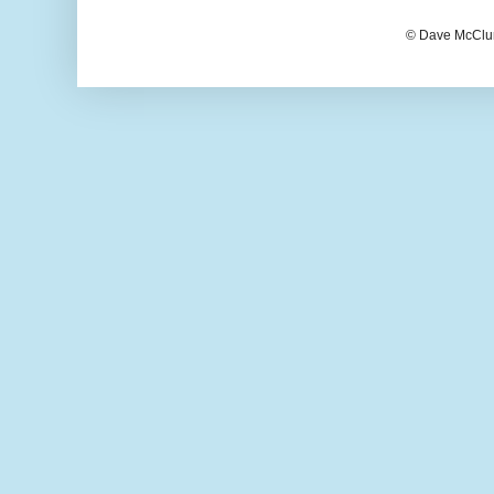
© Dave McClur