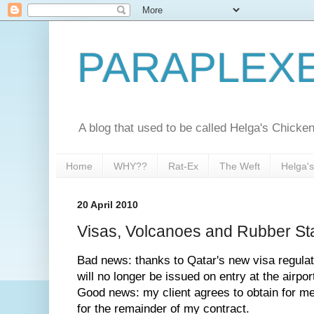
PARAPLEX
A blog that used to be called Helga's Chick
Home
WHY??
Rat-Ex
The Weft
Helga'
20 April 2010
Visas, Volcanoes and Rubber S
Bad news: thanks to Qatar's new visa regulati
will no longer be issued on entry at the airpor
Good news: my client agrees to obtain for me
for the remainder of my contract.