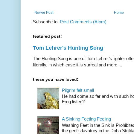
Newer Post
Home
Subscribe to:
Post Comments (Atom)
featured post:
Tom Lehrer's Hunting Song
The Hunting Song is one of Tom Lehrer's lighter offer
literally, in which case it is surreal and more ...
these you have loved:
Pilgrim felt small
He had come so far and with such hop
Frog listen?
A Sinking Feeting Feeling
Washing Feet in the Sink is Prohibited
the gent's lavatory in the Doha Stufital