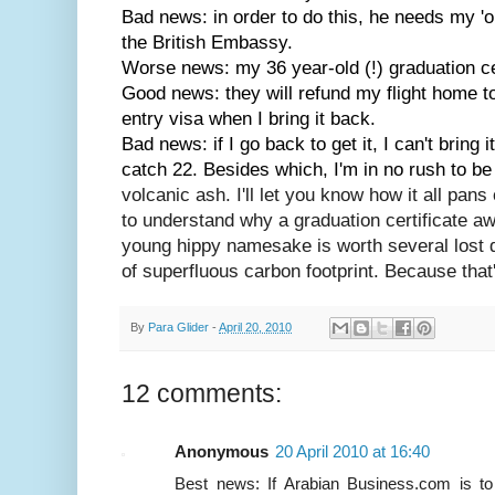
Bad news: in order to do this, he needs my 'or
the British Embassy.
Worse news: my 36 year-old (!) graduation cer
Good news: they will refund my flight home to 
entry visa when I bring it back.
Bad news: if I go back to get it, I can't bring 
catch 22. Besides which, I'm in no rush to be
volcanic ash. I'll let you know how it all pans 
to understand why a graduation certificate a
young hippy namesake is worth several lost
of superfluous carbon footprint. Because tha
By
Para Glider
-
April 20, 2010
12 comments:
Anonymous
20 April 2010 at 16:40
Best news: If Arabian Business.com is to