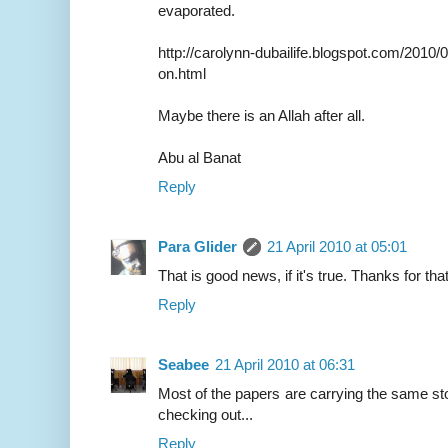
evaporated.
http://carolynn-dubailife.blogspot.com/2010/
on.html
Maybe there is an Allah after all.
Abu al Banat
Reply
Para Glider
21 April 2010 at 05:01
That is good news, if it's true. Thanks for that
Reply
Seabee
21 April 2010 at 06:31
Most of the papers are carrying the same stor
checking out...
Reply