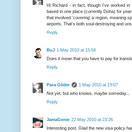
Hi Richard - in fact, though I've worked i
based in one place (currently Doha) for years 
that involved 'covering' a region, meaning s
airports. That's both soul-destroying and uns
Reply
BuJ
1 May 2010 at 15:58
Does it mean that you have to pay for transla
Reply
Para Glider
1 May 2010 at 19:07
Not yet, but who knows, maybe someday...
Reply
JamaGenie
22 May 2010 at 23:26
Interesting post. Glad the new visa policy has