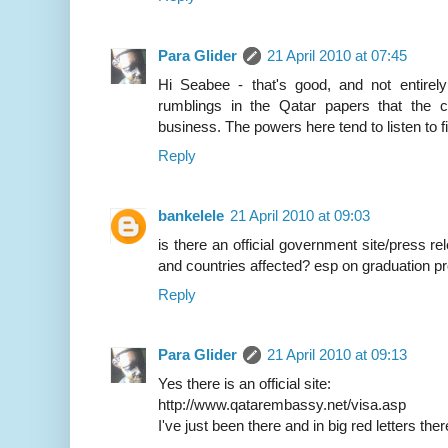
Para Glider
21 April 2010 at 07:45
Hi Seabee - that's good, and not entirely
rumblings in the Qatar papers that the c
business. The powers here tend to listen to 
Reply
bankelele
21 April 2010 at 09:03
is there an official government site/press re
and countries affected? esp on graduation pr
Reply
Para Glider
21 April 2010 at 09:13
Yes there is an official site:
http://www.qatarembassy.net/visa.asp
I've just been there and in big red letters t