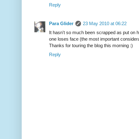
Reply
Para Glider
23 May 2010 at 06:22
It hasn't so much been scrapped as put on hol
one loses face (the most important considera
Thanks for touring the blog this morning :)
Reply