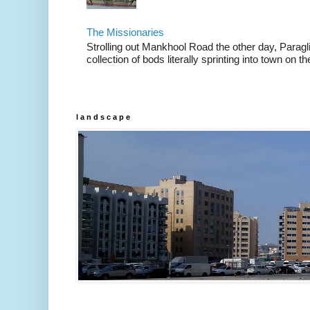
The Missionaries
Strolling out Mankhool Road the other day, Parag
collection of bods literally sprinting into town on the
l a n d s c a p e