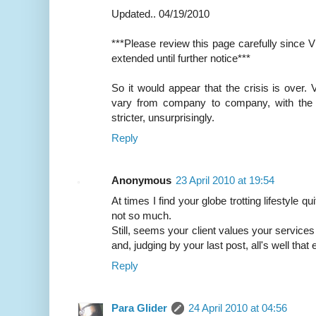
Updated.. 04/19/2010
***Please review this page carefully since 
extended until further notice***
So it would appear that the crisis is over. V
vary from company to company, with the
stricter, unsurprisingly.
Reply
Anonymous
23 April 2010 at 19:54
At times I find your globe trotting lifestyle q
not so much.
Still, seems your client values your services
and, judging by your last post, all's well that 
Reply
Para Glider
24 April 2010 at 04:56