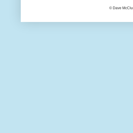
© Dave McClur