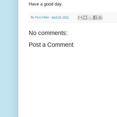
Have a good day.
By
Para Glider
-
April 24, 2011
No comments:
Post a Comment