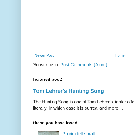
Newer Post
Home
Subscribe to:
Post Comments (Atom)
featured post:
Tom Lehrer's Hunting Song
The Hunting Song is one of Tom Lehrer's lighter offer
literally, in which case it is surreal and more ...
these you have loved:
Pilgrim felt small