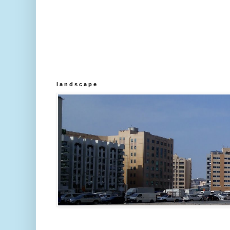
l a n d s c a p e