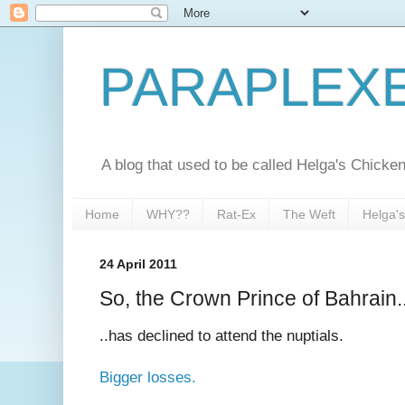
PARAPLEX
A blog that used to be called Helga's Chick
Home
WHY??
Rat-Ex
The Weft
Helga'
24 April 2011
So, the Crown Prince of Bahrain.
..has declined to attend the nuptials.
Bigger losses.