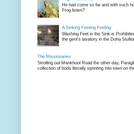
He had come so far and with such hop
Frog listen?
A Sinking Feeting Feeling
Washing Feet in the Sink is Prohibited
the gent's lavatory in the Doha Stufital
The Missionaries
Strolling out Mankhool Road the other day, Parag
collection of bods literally sprinting into town on the