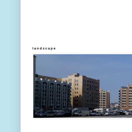
l a n d s c a p e