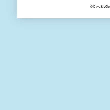
© Dave McClur