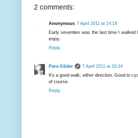
2 comments:
Anonymous
7 April 2011 at 14:18
Early seventies was the last time I walked 
enjoy.
Reply
Para Glider
7 April 2011 at 16:34
It's a good walk, either direction. Good to cy
of course.
Reply