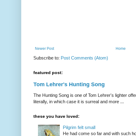
Newer Post
Home
Subscribe to:
Post Comments (Atom)
featured post:
Tom Lehrer's Hunting Song
The Hunting Song is one of Tom Lehrer's lighter offer
literally, in which case it is surreal and more ...
these you have loved:
Pilgrim felt small
He had come so far and with such hop