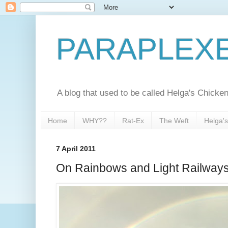
PARAPLEX
A blog that used to be called Helga's Chick
Home
WHY??
Rat-Ex
The Weft
Helga'
7 April 2011
On Rainbows and Light Railway