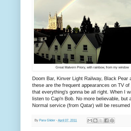
Great Malvern Priory, with rainbow, from my window
Doom Bar, Kinver Light Railway, Black Pear a
these are the frequent appearances on TV of
that everything's gonna be all right. When I w
listen to Cap'n Bob. No more believable, but a
Normal service (from Qatar) will be resumed
By
Para Glider
-
April 07, 2011