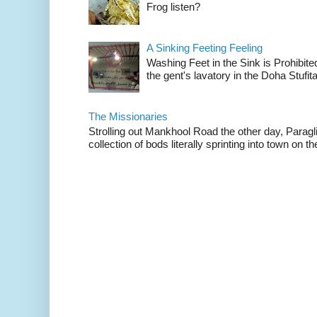
Frog listen?
A Sinking Feeting Feeling
Washing Feet in the Sink is Prohibited
the gent's lavatory in the Doha Stufital
The Missionaries
Strolling out Mankhool Road the other day, Parag
collection of bods literally sprinting into town on the