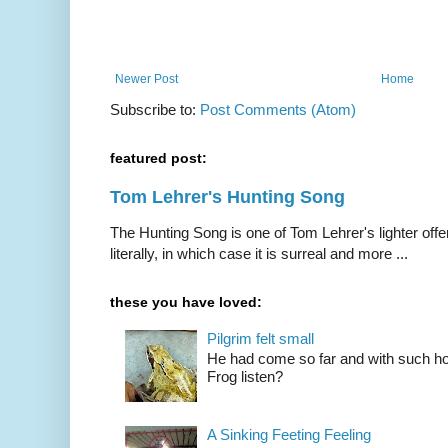
Newer Post
Home
Subscribe to:
Post Comments (Atom)
featured post:
Tom Lehrer's Hunting Song
The Hunting Song is one of Tom Lehrer's lighter offer
literally, in which case it is surreal and more ...
these you have loved:
Pilgrim felt small
He had come so far and with such hop
Frog listen?
A Sinking Feeting Feeling