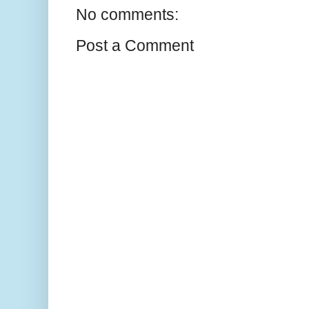
No comments:
Post a Comment