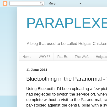
PARAPLEX
A blog that used to be called Helga's Chick
Home
WHY??
Rat-Ex
The Weft
Helga'
11 June 2011
Bluetoothing in the Paranormal -
Using Bluetooth, I'd been uploading a few pic
had neglected to switch the service off, when
complete without a visit to the Paranormal, s
bar-stooled against the central pillar with a 