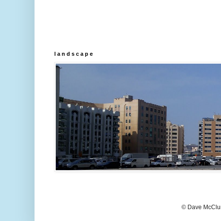
l a n d s c a p e
© Dave McClur