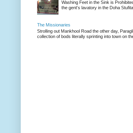
Washing Feet in the Sink is Prohibited
the gent's lavatory in the Doha Stufital
The Missionaries
Strolling out Mankhool Road the other day, Parag
collection of bods literally sprinting into town on the