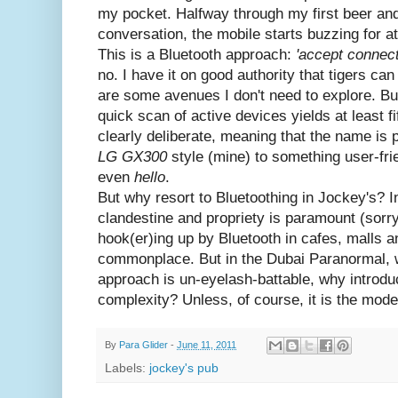
my pocket. Halfway through my first beer and
conversation, the mobile starts buzzing for at
This is a Bluetooth approach:
'accept connect
no. I have it on good authority that tigers ca
are some avenues I don't need to explore. Bu
quick scan of active devices yields at least f
clearly deliberate, meaning that the name is 
LG GX300
style (mine) to something user-frie
even
hello
.
But why resort to Bluetoothing in Jockey's? I
clandestine and propriety is paramount (sorry
hook(er)ing up by Bluetooth in cafes, malls 
commonplace. But in the Dubai Paranormal, 
approach is un-eyelash-battable, why introduc
complexity? Unless, of course, it is the mode
By
Para Glider
-
June 11, 2011
Labels:
jockey's pub