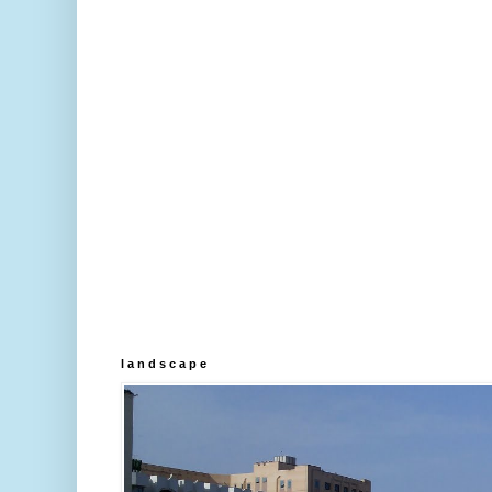
l a n d s c a p e