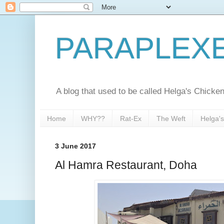
PARAPLEX
A blog that used to be called Helga's Chick
Home
WHY??
Rat-Ex
The Weft
Helga'
3 June 2017
Al Hamra Restaurant, Doha