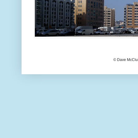
© Dave McClur