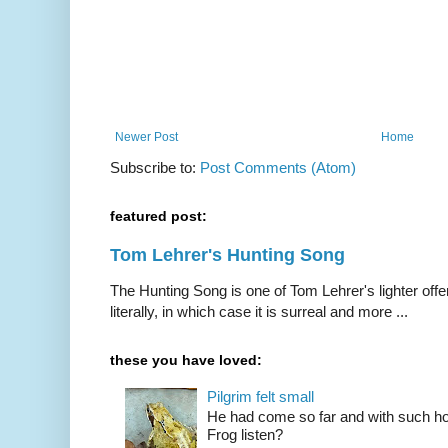
Newer Post
Home
Subscribe to:
Post Comments (Atom)
featured post:
Tom Lehrer's Hunting Song
The Hunting Song is one of Tom Lehrer's lighter offer
literally, in which case it is surreal and more ...
these you have loved:
Pilgrim felt small
He had come so far and with such hop
Frog listen?