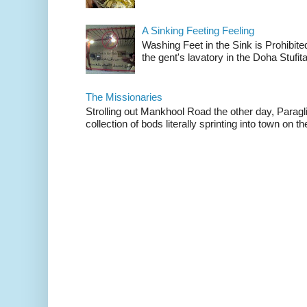
A Sinking Feeting Feeling
Washing Feet in the Sink is Prohibited
the gent's lavatory in the Doha Stufital
The Missionaries
Strolling out Mankhool Road the other day, Parag
collection of bods literally sprinting into town on the