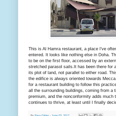
This is Al Hamra restaurant, a place I've oft
entered. It looks like nothing else in Doha. 
to be on the first floor, accessed by an exte
stretched parasol sails.It has been there for a
its plot of land, not parallel to either road. 
the edifice is always oriented towards Mecc
for a restaurant building to follow this practic
all the surrounding buildings, coming from a
premium, and the nonconformity adds much to 
continues to thrive, at least until I finally deci
By
Para Glider
-
June 03, 2017