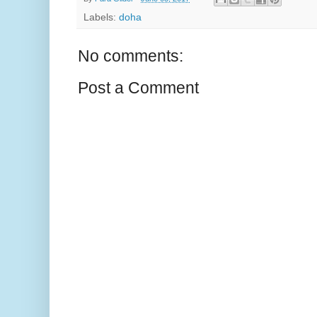
Labels:
doha
No comments:
Post a Comment