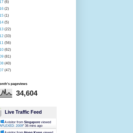
17
(6)
16
(2)
15
(1)
14
(5)
13
(22)
12
(33)
11
(56)
10
(62)
09
(81)
08
(40)
07
(47)
month's pageviews
34,604
Live Traffic Feed
A visitor from
Singapore
viewed
APLEXED: 2009
"
36 mins ago
A visitor from
Hong Kong
viewed