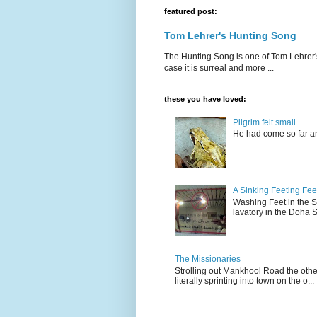
featured post:
Tom Lehrer's Hunting Song
The Hunting Song is one of Tom Lehrer's li
case it is surreal and more ...
these you have loved:
Pilgrim felt small
He had come so far an
A Sinking Feeting Fee
Washing Feet in the Sin
lavatory in the Doha Stu
The Missionaries
Strolling out Mankhool Road the othe
literally sprinting into town on the o...