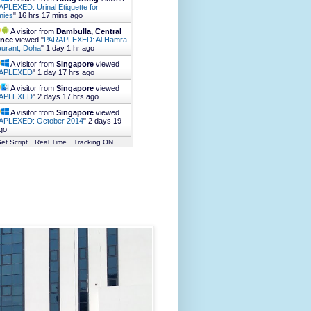
PLEXED: Urinal Etiquette for
ies
"
16 hrs 17 mins ago
A visitor from
Dambulla, Central
ince
viewed "
PARAPLEXED: Al Hamra
urant, Doha
"
1 day 1 hr ago
A visitor from
Singapore
viewed
APLEXED
"
1 day 17 hrs ago
A visitor from
Singapore
viewed
APLEXED
"
2 days 17 hrs ago
A visitor from
Singapore
viewed
APLEXED: October 2014
"
2 days 19
go
et Script
Real Time
Tracking ON