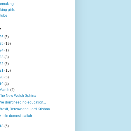
nemaking
king girls
tube
e
26
(5)
25
(19)
24
(1)
23
(3)
22
(3)
21
(15)
20
(5)
19
(4)
March
(4)
The New Welsh Sphinx
We don't need no education...
Brexit, Bercow and Lord Krishna
A little domestic affair
18
(5)