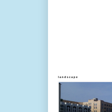
l a n d s c a p e