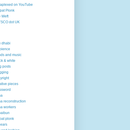
aplexed on YouTube
pat Plonk
 Weft
YSCO dot UK
 dhabi
bience
ds and music
ck & white
g posts
gging
yright
ative pieces
ssword
ha
a reconstruction
a workers
baibun
pat plonk
pears