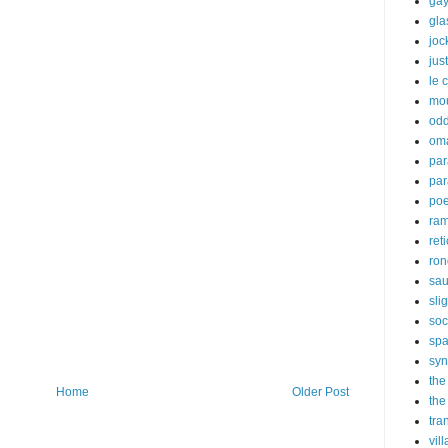
gay
gl
joc
just
le 
mo
odd
om
par
par
poe
ra
ret
ron
sau
sli
soc
sp
syn
the
Home
Older Post
the
tra
vil