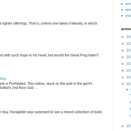
wi
wor
you
ghter offerings. That is, unless one takes it literally, in which
archiv
►
20
►
20
►
20
d with such hope in his heart, but would the Great Frog listen?
►
20
►
20
►
20
►
20
ling
k is Prohibited. This notice, stuck on the wall in the gent's
▼
20
fital's 2nd floor club ...
▼
r day, Paraglider was surprised to see a mixed collection of bods
►
20