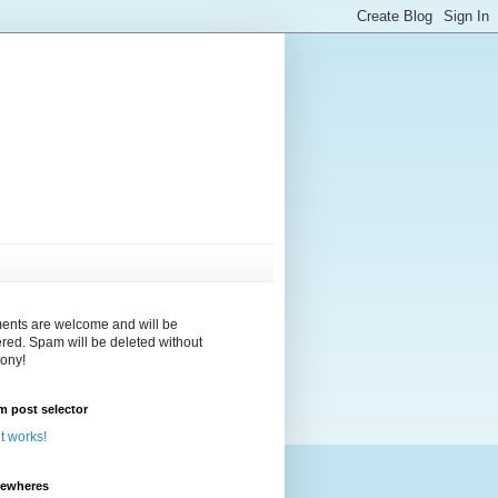
nts are welcome and will be
red. Spam will be deleted without
ony!
 post selector
 it works!
sewheres