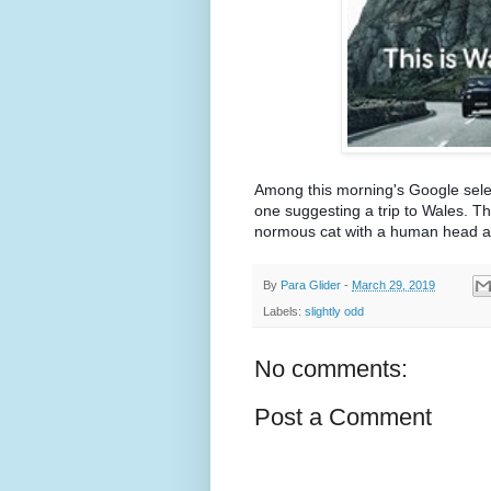
Among this morning's Google select
one suggesting a trip to Wales. Thi
normous cat with a human head a
By
Para Glider
-
March 29, 2019
Labels:
slightly odd
No comments:
Post a Comment