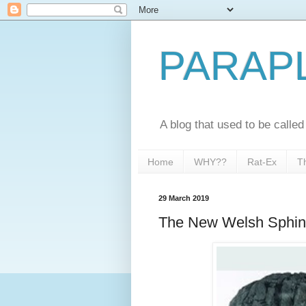
PARAP
A blog that used to be call
Home
WHY??
Rat-Ex
T
29 March 2019
The New Welsh Sphin