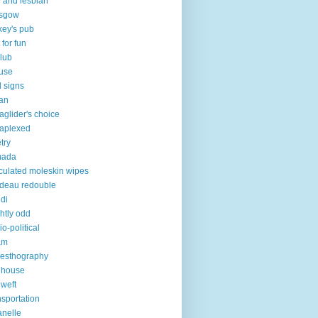
 and lesbian
asgow
key's pub
 for fun
club
use
 signs
an
aglider's choice
aplexed
try
mada
iculated moleskin wipes
deau redouble
di
ghtly odd
io-political
am
esthography
 house
 weft
nsportation
lanelle