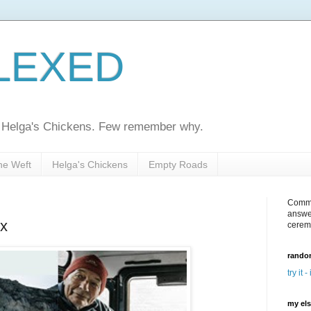
LEXED
ed Helga's Chickens. Few remember why.
he Weft
Helga's Chickens
Empty Roads
Comme
answe
x
cerem
random
try it -
my el