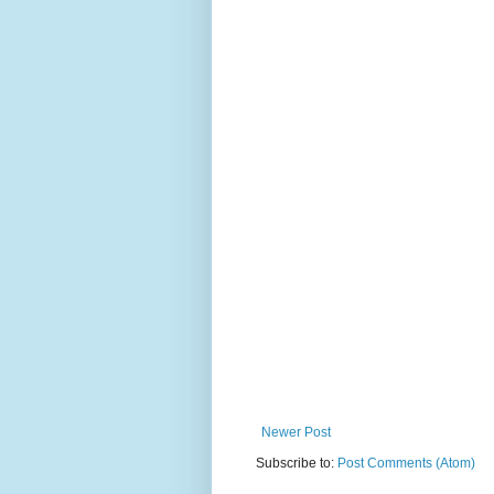
Newer Post
Subscribe to:
Post Comments (Atom)