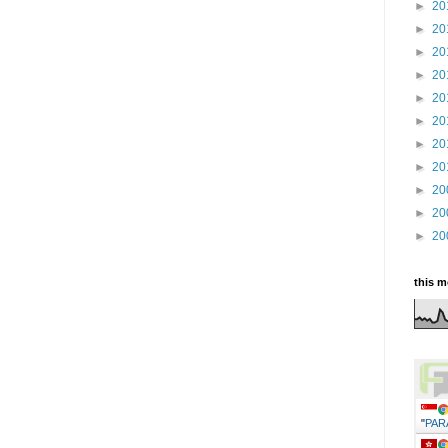
►
20
►
20
►
20
►
20
►
20
►
20
►
20
►
20
►
20
►
20
►
20
this 
"
PAR