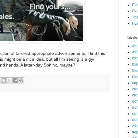
Par
Ex-
The
FL
labels
abu
am
ion of tailored appropriate advertisements, I find this
ban
s might be a nice idea, but all I'm seeing is a gy-
bla
nd hands. A latter-day Sphinx, maybe?
blo
blo
cop
cre
cro
do
doh
doh
du
ex-
flo