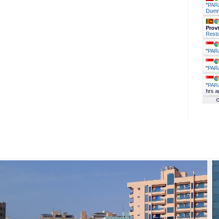
"
PARA
Dumm
Prov
Resta
"
PAR
"
PAR
"
PAR
hrs a
G