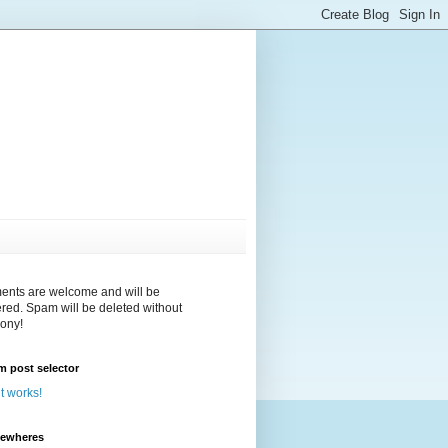
nts are welcome and will be
red. Spam will be deleted without
ony!
 post selector
 it works!
sewheres