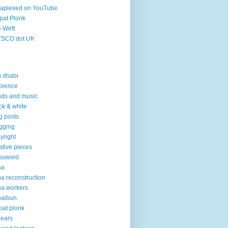
aplexed on YouTube
pat Plonk
 Weft
YSCO dot UK
 dhabi
bience
ds and music
ck & white
g posts
gging
yright
ative pieces
ssword
ha
a reconstruction
a workers
baibun
pat plonk
pears