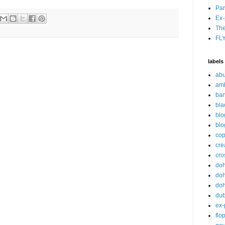
Par
Ex-
The
FL
labels
abu
am
ban
bla
blo
blo
cop
cre
cro
do
doh
doh
du
ex-
flo