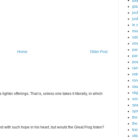
gay
gl
joc
just
le 
mo
odd
om
par
Home
Older Post
par
poe
ra
ret
ron
sau
sli
ghter offerings. That is, unless one takes it literally, in which
soc
sp
syn
the
the
d with such hope in his heart, but would the Great Frog listen?
tra
vil