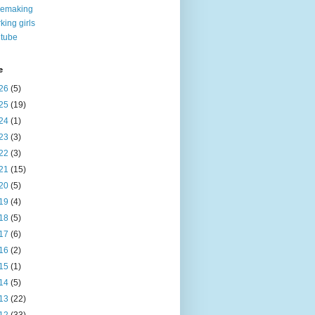
nemaking
king girls
tube
e
26
(5)
25
(19)
24
(1)
23
(3)
22
(3)
21
(15)
20
(5)
19
(4)
18
(5)
17
(6)
16
(2)
15
(1)
14
(5)
13
(22)