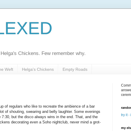
LEXED
ed Helga's Chickens. Few remember why.
he Weft
Helga's Chickens
Empty Roads
Comme
answe
cerem
up of regulars who like to recreate the ambience of a bar
random
ot of shouting, swearing and belly laughter. Some evenings
try it -
7:30, but the disco always wins in the end. That, and the
ickens decorating even a Soho nightclub, never mind a grot-
my el