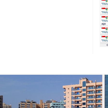
"
PAR
"
PAR
"
PAR
ago
"
PAR
"
PAR
G