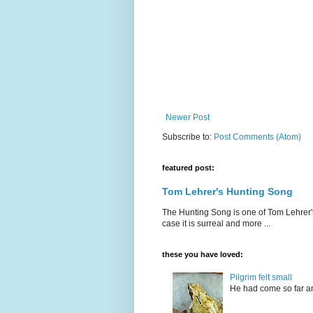
Newer Post
Subscribe to:
Post Comments (Atom)
featured post:
Tom Lehrer's Hunting Song
The Hunting Song is one of Tom Lehrer's li
case it is surreal and more ...
these you have loved:
Pilgrim felt small
He had come so far an