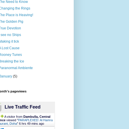
The Need to Know
Changing the Rings
The Place is Heaving!
The Golden Pig
True Devotion
I see no Ships
Making it tick
A Lost Cause
Rooney Tunes
Breaking the Ice
Paranormal Ambiente
January
(5)
month's pageviews
Live Traffic Feed
A visitor from
Dambulla, Central
ince
viewed "
PARAPLEXED: Al Hamra
urant, Doha
"
6 hrs 49 mins ago