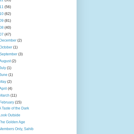
12
(33)
11
(56)
10
(62)
09
(81)
08
(40)
07
(47)
December
(2)
October
(1)
September
(3)
August
(2)
July
(1)
June
(1)
May
(2)
April
(4)
March
(11)
February
(15)
A Taste of the Dark
Look Outside
The Golden Age
Members Only, Sahib