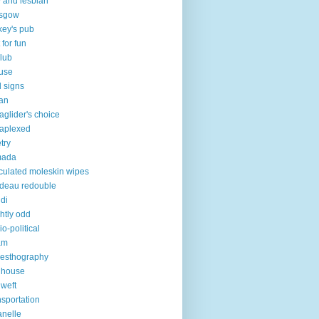
 and lesbian
asgow
key's pub
 for fun
club
use
 signs
an
aglider's choice
aplexed
try
mada
iculated moleskin wipes
deau redouble
di
ghtly odd
io-political
am
esthography
 house
 weft
nsportation
lanelle