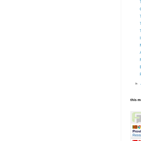
►
this 
Prov
Resta