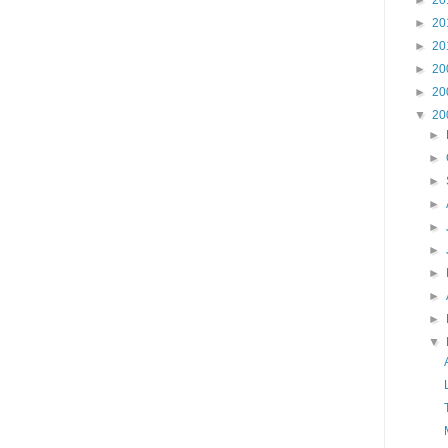
►
20
►
20
►
20
►
20
►
20
▼
20
►
►
►
►
►
►
►
►
►
▼