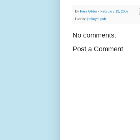
By
Para Glider
-
February 12, 2007
Labels:
jockey's pub
No comments:
Post a Comment