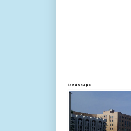
l a n d s c a p e