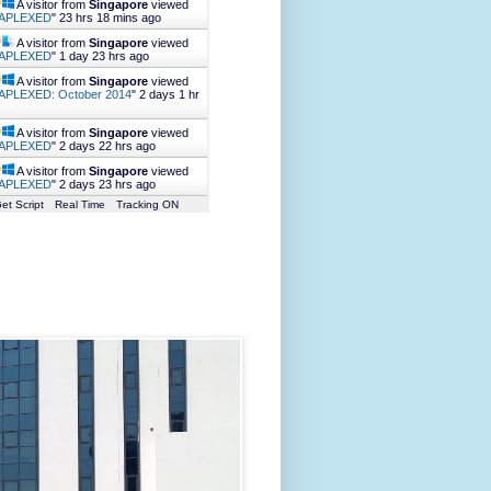
A visitor from
Singapore
viewed
APLEXED
"
23 hrs 18 mins ago
A visitor from
Singapore
viewed
APLEXED
"
1 day 23 hrs ago
A visitor from
Singapore
viewed
APLEXED: October 2014
"
2 days 1 hr
A visitor from
Singapore
viewed
APLEXED
"
2 days 22 hrs ago
A visitor from
Singapore
viewed
APLEXED
"
2 days 23 hrs ago
et Script
Real Time
Tracking ON