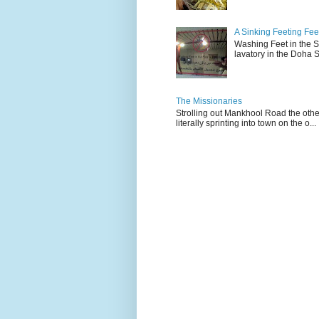
A Sinking Feeting Fee
Washing Feet in the Sin
lavatory in the Doha Stu
The Missionaries
Strolling out Mankhool Road the othe
literally sprinting into town on the o...