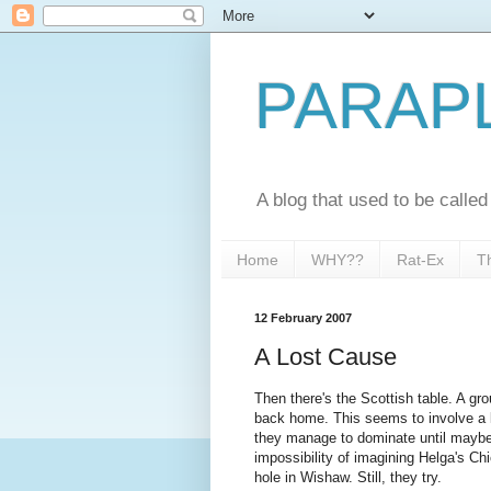
PARAP
A blog that used to be call
Home
WHY??
Rat-Ex
T
12 February 2007
A Lost Cause
Then there's the Scottish table. A gro
back home. This seems to involve a l
they manage to dominate until maybe 
impossibility of imagining Helga's Ch
hole in Wishaw. Still, they try.