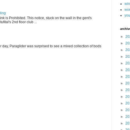
wi
wor
ling
you
k is Prohibited. This notice, stuck on the wall in the gent's
fital's 2nd floor club ...
archiv
►
20
►
20
r day, Paraglider was surprised to see a mixed collection of bods
►
20
►
20
►
20
►
20
►
20
►
20
►
20
►
20
►
20
►
20
►
20
►
20